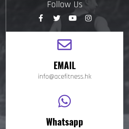
Follow Us
EMAIL
info@acefitness.hk
Whatsapp