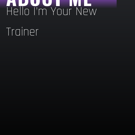
Hello I’m Your New
Trainer