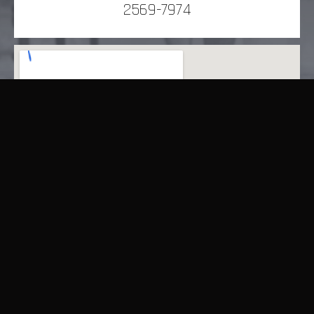
2569-7974
9348 Queen’s Road East, Wan Chai, Hong Kong