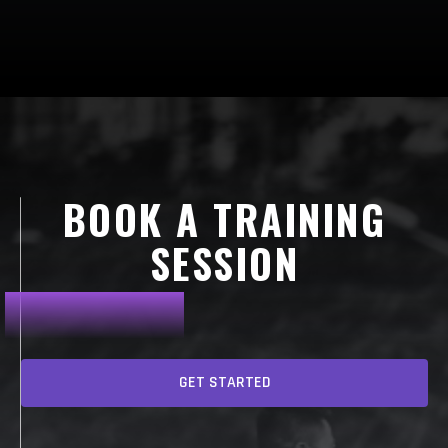
BOOK A TRAINING
SESSION
GET STARTED