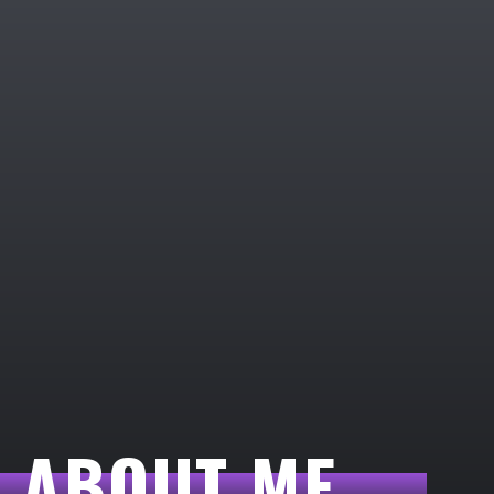
ABOUT ME