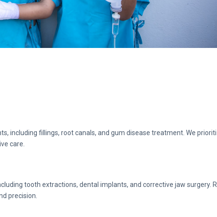
s, including fillings, root canals, and gum disease treatment. We priorit
ive care.
cluding tooth extractions, dental implants, and corrective jaw surgery. 
nd precision.