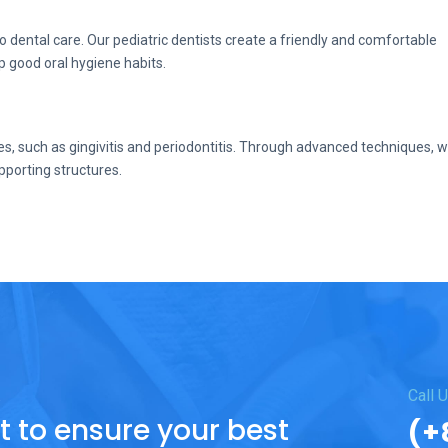
dental care. Our pediatric dentists create a friendly and comfortable
p good oral hygiene habits.
s, such as gingivitis and periodontitis. Through advanced techniques, 
pporting structures.
.
Call 
to ensure your best
(+