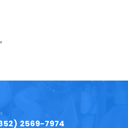
we
Us
852) 2569-7974