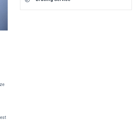
ize
Rest