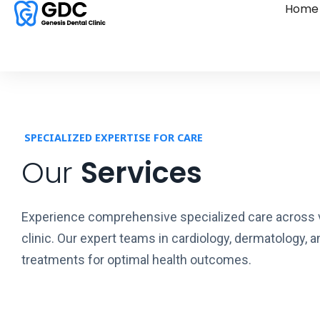
Home
SPECIALIZED EXPERTISE FOR CARE
Our
Services
Experience comprehensive specialized care across va
clinic. Our expert teams in cardiology, dermatology, 
treatments for optimal health outcomes.