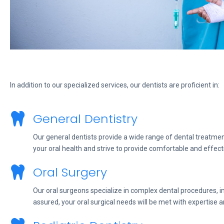
In addition to our specialized services, our dentists are proficient in:
General Dentistry
Our general dentists provide a wide range of dental treatment
your oral health and strive to provide comfortable and effect
Oral Surgery
Our oral surgeons specialize in complex dental procedures, in
assured, your oral surgical needs will be met with expertise a