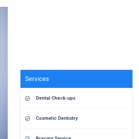
Services
Dental Check-ups
Cosmetic Dentistry
Bracing Service