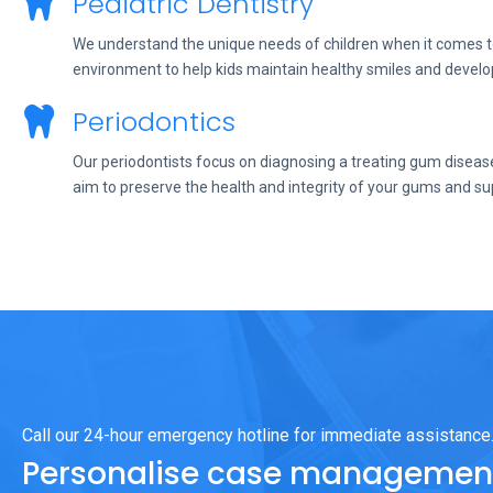
Pediatric Dentistry
We understand the unique needs of children when it comes to 
environment to help kids maintain healthy smiles and develo
Periodontics
Our periodontists focus on diagnosing a treating gum disease
aim to preserve the health and integrity of your gums and su
Call our 24-hour emergency hotline for immediate assistance
Personalise case management 