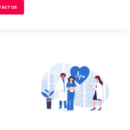
ACT US