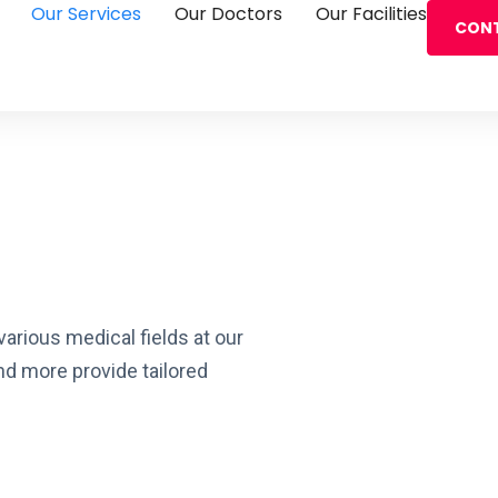
Our Services
Our Doctors
Our Facilities
CONT
rious medical fields at our
and more provide tailored