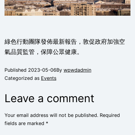
綠色行動團隊發佈最新報告，敦促政府加強空
氣品質監管，保障公眾健康。
Published
2023-05-06
By
wpwdadmin
Categorized as
Events
Leave a comment
Your email address will not be published.
Required
fields are marked
*