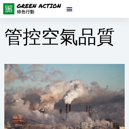
管控空氣品質