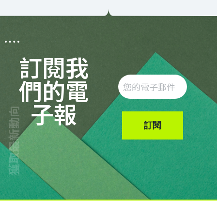
訂閱我
們的電
子報
獲取最新動向
訂閱