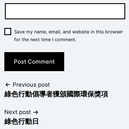
Save my name, email, and website in this browser
for the next time I comment.
Previous post
綠色行動倡導者獲頒國際環保獎項
Next post
綠色行動日