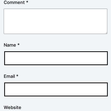
Comment
*
Name
*
Email
*
Website