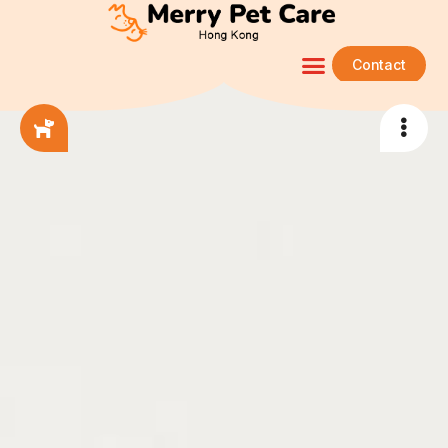
Contact