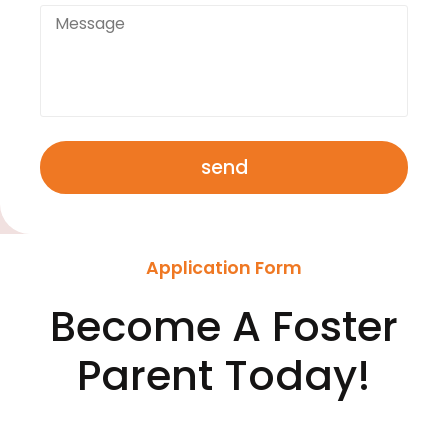
send
Application Form
Become A Foster
Parent Today!