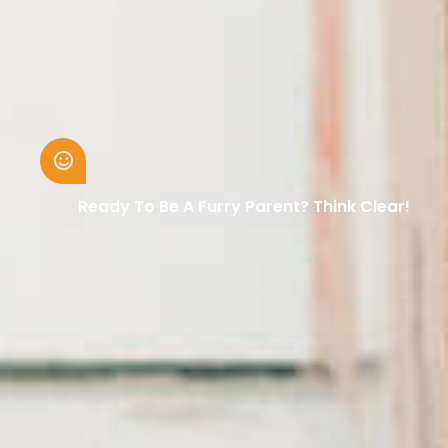
Ready To Be A Furry Parent? Think Clear!