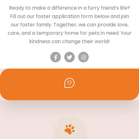
Ready to make a difference in a furry friend’s life?
Fill out our foster application form below and join
our foster family. Together, we can provide love,
care, and a temporary home for pets in need. Your
kindness can change their world!