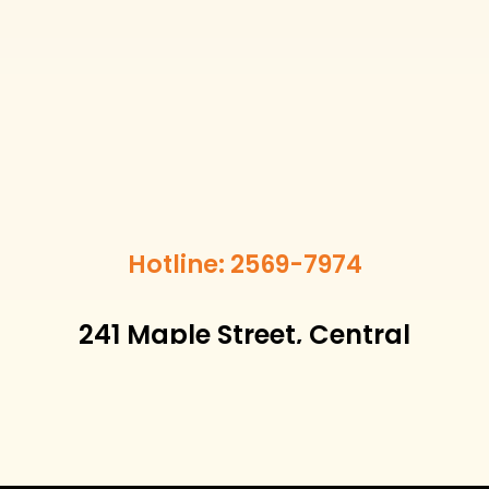
Hotline: 2569-7974
241 Maple Street, Central
District, Hong Kong
Email:
info@merrypetcare.hk