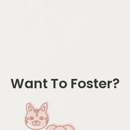
Want To Foster?