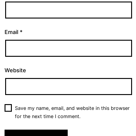
Email
*
Website
Save my name, email, and website in this browser
for the next time I comment.