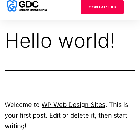
CONTACT US
Hello world!
Welcome to
WP Web Design Sites
. This is
your first post. Edit or delete it, then start
writing!