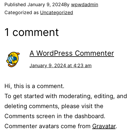
Published
January 9, 2024
By
wpwdadmin
Categorized as
Uncategorized
1 comment
A WordPress Commenter
January 9, 2024 at 4:23 am
Hi, this is a comment.
To get started with moderating, editing, and
deleting comments, please visit the
Comments screen in the dashboard.
Commenter avatars come from
Gravatar
.