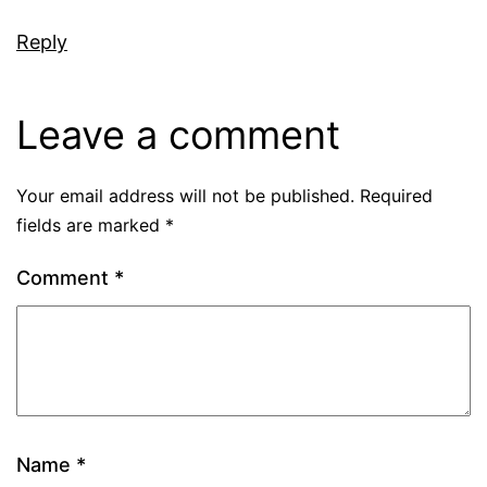
Reply
Leave a comment
Your email address will not be published.
Required
fields are marked
*
Comment
*
Name
*