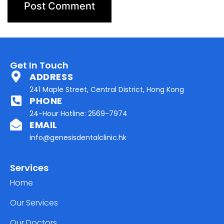
Get In Touch
ADDRESS
241 Maple Street, Central District, Hong Kong
PHONE
24-Hour Hotline: 2569-7974
EMAIL
info@genesisdentalclinic.hk
Services
Home
Our Services
Our Doctors