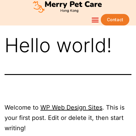
Contact
Hello world!
Welcome to
WP Web Design Sites
. This is
your first post. Edit or delete it, then start
writing!