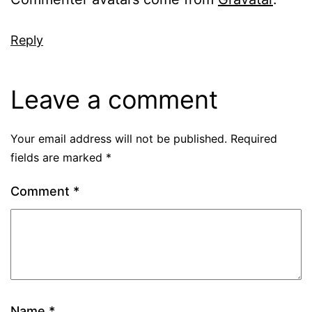
Reply
Leave a comment
Your email address will not be published.
Required
fields are marked
*
Comment
*
Name
*