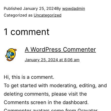
Published
January 25, 2024
By
wpwdadmin
Categorized as
Uncategorized
1 comment
A WordPress Commenter
January 25, 2024 at 8:06 am
Hi, this is a comment.
To get started with moderating, editing, and
deleting comments, please visit the
Comments screen in the dashboard.
Commenter avatars come from
Gravatar
.