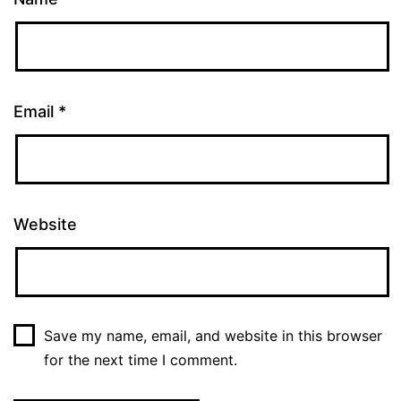
Email
*
Website
Save my name, email, and website in this browser
for the next time I comment.