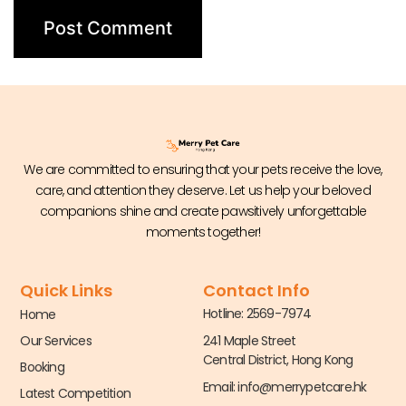
We are committed to ensuring that your pets receive the love,
care, and attention they deserve. Let us help your beloved
companions shine and create pawsitively unforgettable
moments together!
Quick Links
Contact Info
Hotline: 2569-7974
Home
Our Services
241 Maple Street
Central District, Hong Kong
Booking
Email:
info@merrypetcare.hk
Latest Competition