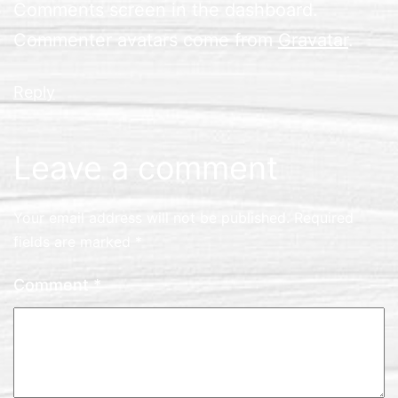
Comments screen in the dashboard.
Commenter avatars come from
Gravatar
.
Reply
Leave a comment
Your email address will not be published.
Required
fields are marked
*
Comment
*