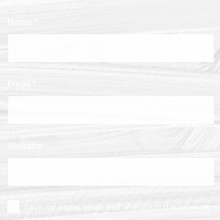
Name
*
Email
*
Website
Save my name, email, and website in this browser