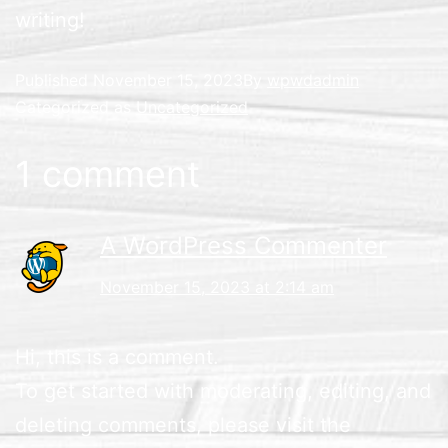
writing!
Published
November 15, 2023
By
wpwdadmin
Categorized as
Uncategorized
1 comment
A WordPress Commenter
November 15, 2023 at 2:14 am
Hi, this is a comment.
To get started with moderating, editing, and
deleting comments, please visit the