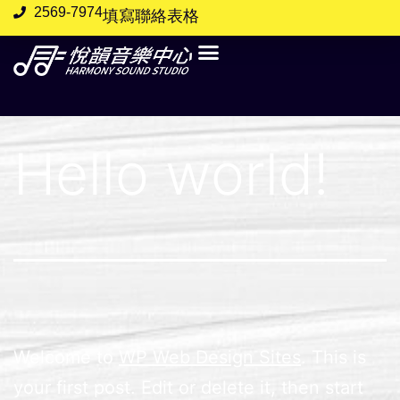
2569-7974
填寫聯絡表格
Hello world!
Welcome to
WP Web Design Sites
. This is
your first post. Edit or delete it, then start